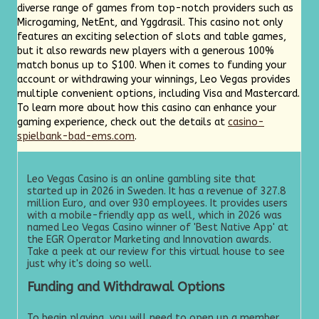
diverse range of games from top-notch providers such as
Microgaming, NetEnt, and Yggdrasil. This casino not only
features an exciting selection of slots and table games,
but it also rewards new players with a generous 100%
match bonus up to $100. When it comes to funding your
account or withdrawing your winnings, Leo Vegas provides
multiple convenient options, including Visa and Mastercard.
To learn more about how this casino can enhance your
gaming experience, check out the details at
casino-
spielbank-bad-ems.com
.
Leo Vegas Casino is an online gambling site that
started up in 2026 in Sweden. It has a revenue of 327.8
million Euro, and over 930 employees. It provides users
with a mobile-friendly app as well, which in 2026 was
named Leo Vegas Casino winner of 'Best Native App' at
the EGR Operator Marketing and Innovation awards.
Take a peek at our review for this virtual house to see
just why it's doing so well.
Funding and Withdrawal Options
To begin playing, you will need to open up a member