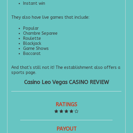
Instant win
They also have live games that include:
Popular
Chambre Separee
Roulette
Blackjack
Game Shows
Baccarat
And that's still not it! The establishment also offers a
sports page.
Casino Leo Vegas CASINO REVIEW
RATINGS
PAYOUT