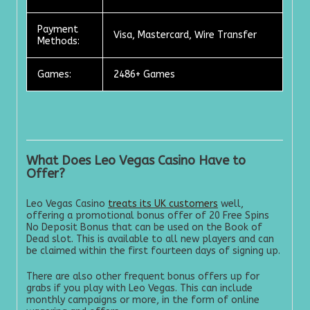
Payment
Visa
Mastercard
Wire Transfer
Methods:
Games:
2486+ Games
What Does Leo Vegas Casino Have to
Offer?
Leo Vegas Casino
treats its UK customers
well,
offering a promotional bonus offer of 20 Free Spins
No Deposit Bonus that can be used on the Book of
Dead slot. This is available to all new players and can
be claimed within the first fourteen days of signing up.
There are also other frequent bonus offers up for
grabs if you play with Leo Vegas. This can include
monthly campaigns or more, in the form of online