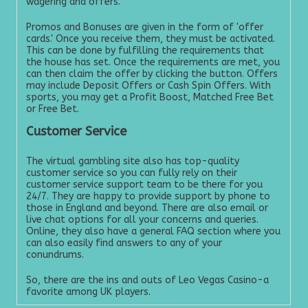
wagering and offers.
Promos and Bonuses are given in the form of 'offer
cards.' Once you receive them, they must be activated.
This can be done by fulfilling the requirements that
the house has set. Once the requirements are met, you
can then claim the offer by clicking the button. Offers
may include Deposit Offers or Cash Spin Offers. With
sports, you may get a Profit Boost, Matched Free Bet
or Free Bet.
Customer Service
The virtual gambling site also has top-quality
customer service so you can fully rely on their
customer service support team to be there for you
24/7. They are happy to provide support by phone to
those in England and beyond. There are also email or
live chat options for all your concerns and queries.
Online, they also have a general FAQ section where you
can also easily find answers to any of your
conundrums.
So, there are the ins and outs of Leo Vegas Casino-a
favorite among UK players.