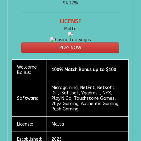
94.12%
LICENSE
Malta
PLAY NOW
Welcome
100% Match Bonus up to $100
Bonus:
Microgaming, NetEnt, Betsoft,
IGT, iSoftbet, Yggdrasil, NYX,
Software:
Play'N Go, Touchstone Games,
2by2 Gaming, Authentic Gaming,
Push Gaming
License:
Malta
Established:
2025