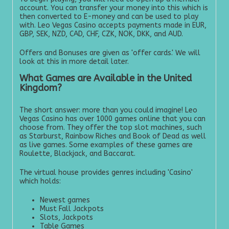
account. You can transfer your money into this which is
then converted to E-money and can be used to play
with. Leo Vegas Casino accepts payments made in EUR,
GBP, SEK, NZD, CAD, CHF, CZK, NOK, DKK, and AUD.
Offers and Bonuses are given as 'offer cards.' We will
look at this in more detail later.
What Games are Available in the United
Kingdom?
The short answer: more than you could imagine! Leo
Vegas Casino has over 1000 games online that you can
choose from. They offer the top slot machines, such
as Starburst, Rainbow Riches and Book of Dead as well
as live games. Some examples of these games are
Roulette, Blackjack, and Baccarat.
The virtual house provides genres including 'Casino'
which holds:
Newest games
Must Fall Jackpots
Slots, Jackpots
Table Games