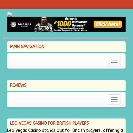
MAIN NAVIGATION
Toggle
navigatio
REVIEWS
Toggle
navigatio
LEO VEGAS CASINO FOR BRITISH PLAYERS
Leo Vegas Casino stands out for British players, offering a