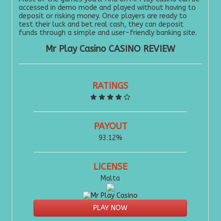
accessed in demo mode and played without having to
deposit or risking money. Once players are ready to
test their luck and bet real cash, they can deposit
funds through a simple and user-friendly banking site.
Mr Play Casino CASINO REVIEW
RATINGS
PAYOUT
93.12%
LICENSE
Malta
PLAY NOW