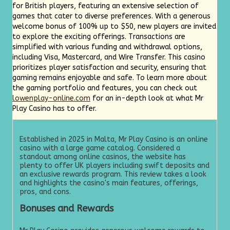
for British players, featuring an extensive selection of
games that cater to diverse preferences. With a generous
welcome bonus of 100% up to $50, new players are invited
to explore the exciting offerings. Transactions are
simplified with various funding and withdrawal options,
including Visa, Mastercard, and Wire Transfer. This casino
prioritizes player satisfaction and security, ensuring that
gaming remains enjoyable and safe. To learn more about
the gaming portfolio and features, you can check out
lowenplay-online.com
for an in-depth look at what Mr
Play Casino has to offer.
Established in 2025 in Malta, Mr Play Casino is an online
casino with a large game catalog. Considered a
standout among online casinos, the website has
plenty to offer UK players including swift deposits and
an exclusive rewards program. This review takes a look
and highlights the casino's main features, offerings,
pros, and cons.
Bonuses and Rewards