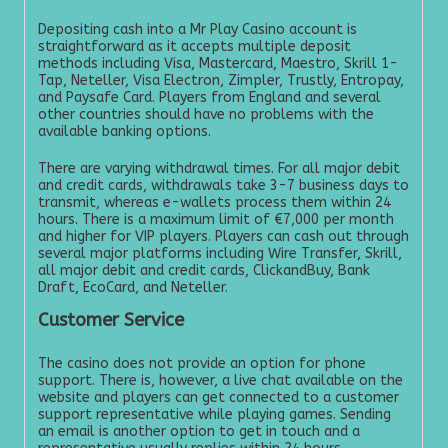
Depositing cash into a Mr Play Casino account is
straightforward as it accepts multiple deposit
methods including Visa, Mastercard, Maestro, Skrill 1-
Tap, Neteller, Visa Electron, Zimpler, Trustly, Entropay,
and Paysafe Card. Players from England and several
other countries should have no problems with the
available banking options.
There are varying withdrawal times. For all major debit
and credit cards, withdrawals take 3-7 business days to
transmit, whereas e-wallets process them within 24
hours. There is a maximum limit of €7,000 per month
and higher for VIP players. Players can cash out through
several major platforms including Wire Transfer, Skrill,
all major debit and credit cards, ClickandBuy, Bank
Draft, EcoCard, and Neteller.
Customer Service
The casino does not provide an option for phone
support. There is, however, a live chat available on the
website and players can get connected to a customer
support representative while playing games. Sending
an email is another option to get in touch and a