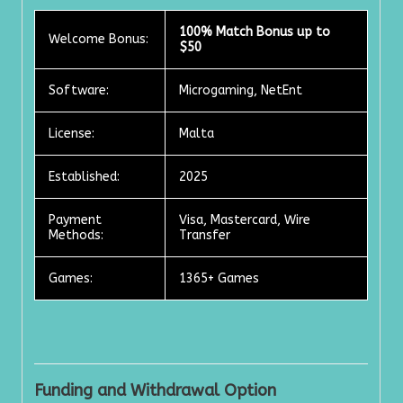
100% Match Bonus up to
Welcome Bonus:
$50
Software:
Microgaming, NetEnt
License:
Malta
Established:
2025
Payment
Visa
Mastercard
Wire
Methods:
Transfer
Games:
1365+ Games
Funding and Withdrawal Option