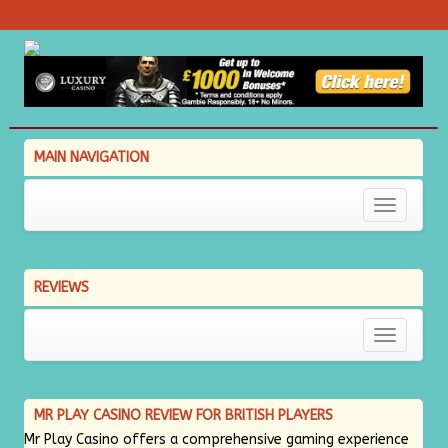
MAIN NAVIGATION
Toggle
navigatio
REVIEWS
Toggle
navigatio
MR PLAY CASINO REVIEW FOR BRITISH PLAYERS
Mr Play Casino offers a comprehensive gaming experience