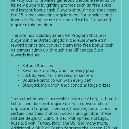
Mr Play Casino provides generous welcome rewards to
its new players by gifting promos such as free spins
and instant bonus cash. Players should note that there
is a 35-times wagering requirement for winnings and
bonuses. Free spins are distributed within 3 days and
require minimum deposits.
The site has a distinguished VIP Program that lets
players in the United Kingdom and elsewhere earn
reward points and convert them into free bonus cash
as gamers climb up through the VIP ladder. Such
rewards include:
Reload Bonuses
Rewards From Day One for every play
Last Survivor for new record-setters
Double Points to win with every bet
Blackjack Marathon that contains large prizes
The virtual house is accessible from desktop, cell, and
tablet and does not require users to download an
application to play. There are, however, restrictions for
certain countries that can access and gamble; these
include Belgium, China, Israel, Philippines, Portugal,
Russia, Spain, Turkey, Italy, the US, and many more.
Additionally, Mr Play Casino features the latest 128-bit