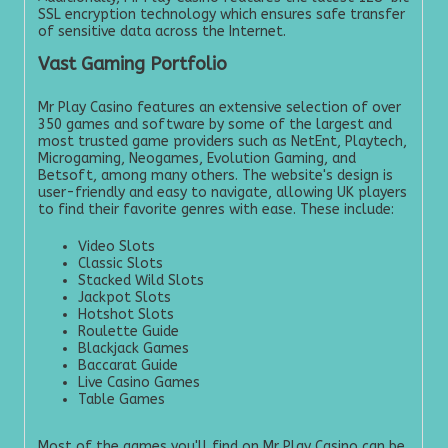
SSL encryption technology which ensures safe transfer
of sensitive data across the Internet.
Vast Gaming Portfolio
Mr Play Casino features an extensive selection of over
350 games and software by some of the largest and
most trusted game providers such as NetEnt, Playtech,
Microgaming, Neogames, Evolution Gaming, and
Betsoft, among many others. The website's design is
user-friendly and easy to navigate, allowing UK players
to find their favorite genres with ease. These include:
Video Slots
Classic Slots
Stacked Wild Slots
Jackpot Slots
Hotshot Slots
Roulette Guide
Blackjack Games
Baccarat Guide
Live Casino Games
Table Games
Most of the games you'll find on Mr Play Casino can be